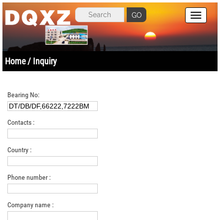
GO
Home
/ Inquiry
Bearing No:
Contacts :
Country :
Phone number :
Company name :