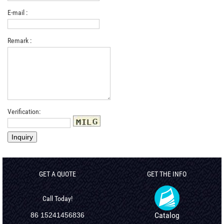
E-mail :
Remark :
Verification:
GET A QUOTE
GET THE INFO
Call Today!
Catalog
86 15241456836