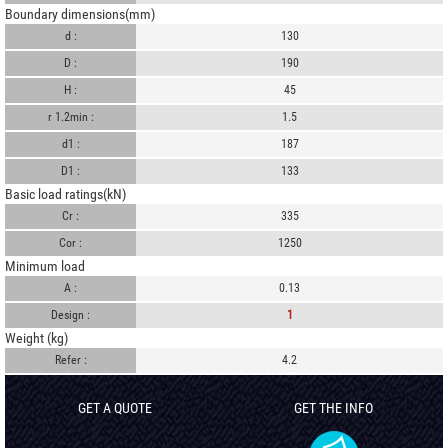
Boundary dimensions(mm)
d :
130
D :
190
H :
45
r 1.2min :
1.5
d1 :
187
D1 :
133
Basic load ratings(kN)
Cr :
335
Cor :
1250
Minimum load
A :
0.13
Design :
1
Weight (kg)
Refer :
4.2
GET A QUOTE
GET THE INFO