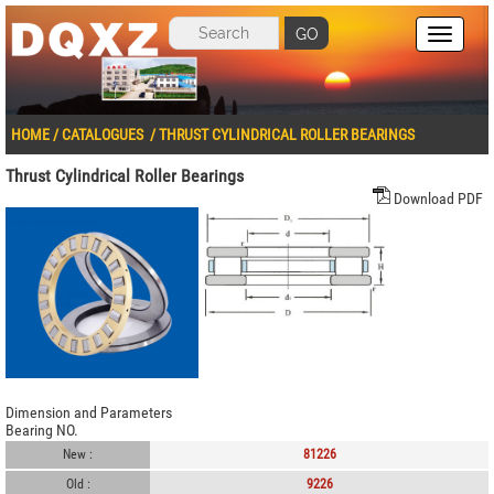
GO
HOME
/
CATALOGUES
/
THRUST CYLINDRICAL ROLLER BEARINGS
Thrust Cylindrical Roller Bearings
Download PDF
Dimension and Parameters
Bearing NO.
New :
81226
Old :
9226