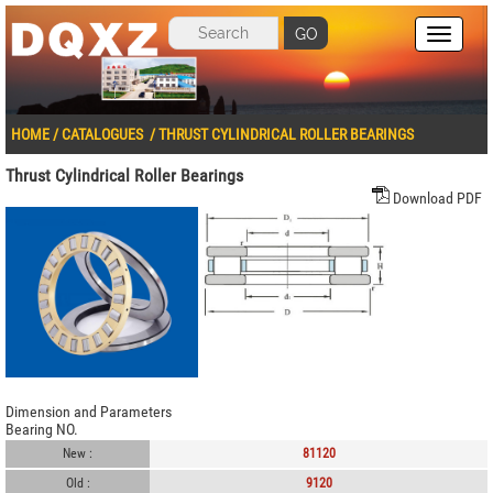
GO
HOME
/
CATALOGUES
/
THRUST CYLINDRICAL ROLLER BEARINGS
Thrust Cylindrical Roller Bearings
Download PDF
Dimension and Parameters
Bearing NO.
New :
81120
Old :
9120