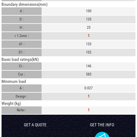
Boundary dimensions(mm)
d :
100
D :
135
H :
25
r 1.2min :
1
d1 :
135
D1 :
102
Basic load ratings(kN)
Cr :
146
Cor :
585
Minimum load
A :
0.027
Design :
1
Weight (kg)
Refer :
1
GET A QUOTE
GET THE INFO