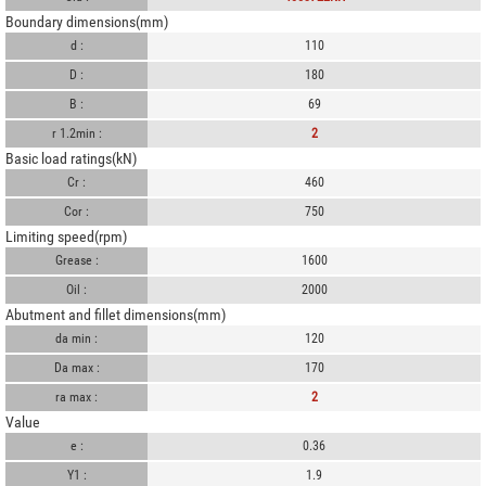
Boundary dimensions(mm)
d :
110
D :
180
B :
69
r 1.2min :
2
Basic load ratings(kN)
Cr :
460
Cor :
750
Limiting speed(rpm)
Grease :
1600
Oil :
2000
Abutment and fillet dimensions(mm)
da min :
120
Da max :
170
ra max :
2
Value
e :
0.36
Y1 :
1.9