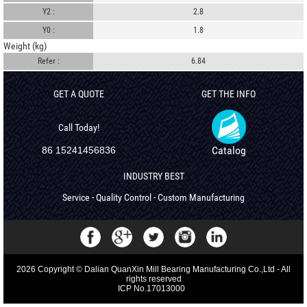
Y2 :
2.8
Y0 :
1.8
Weight (kg)
Refer :
6.84
GET A QUOTE
GET THE INFO
Call Today!
Catalog
86 15241456836
INDUSTRY BEST
Service - Quality Control - Custom Manufacturing
2026 Copyright © Dalian QuanXin Mill Bearing Manufacturing Co.,Ltd - All
rights reserved
ICP No.17013000