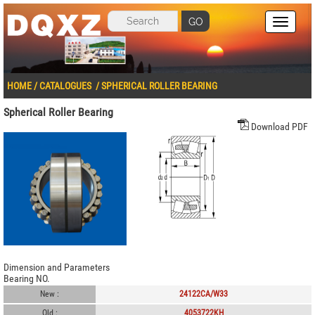
GO
HOME
/
CATALOGUES
/
SPHERICAL ROLLER BEARING
Spherical Roller Bearing
Download PDF
Dimension and Parameters
Bearing NO.
New :
24122CA/W33
Old :
4053722KH