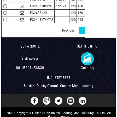
FC2436105/YA3
672724
120
180
105
136
2
FC2436120
120
180
120
136
2
FC2443174/YA3
120
215
174
147
2.1
Previous
1
2
3
4
GET A QUOTE
GET THE INFO
Call Today!
Catalog
86 15241456836
INDUSTRY BEST
Service - Quality Control - Custom Manufacturing
2026 Copyright © Dalian QuanXin Mill Bearing Manufacturing Co.,Ltd - All
rights reserved