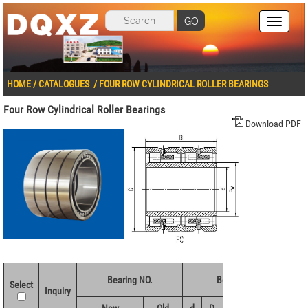
GO
HOME
/
CATALOGUES
/
FOUR ROW CYLINDRICAL ROLLER BEARINGS
Four Row Cylindrical Roller Bearings
Download PDF
Bearing NO.
Boundary dimensions(
Select
Inquiry
New
Old
d
D
B
Fw
r 1.2min