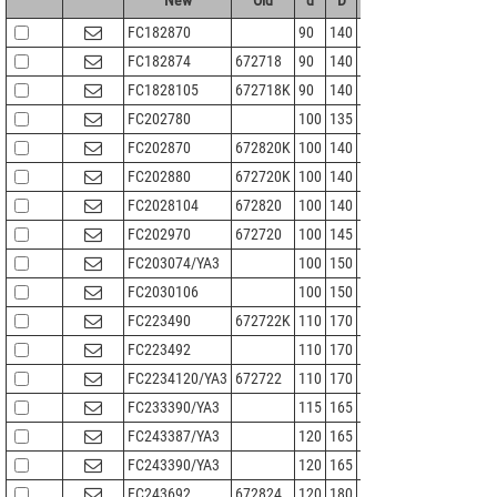
FC182870
90
140
70
105
1.5
FC182874
672718
90
140
74
105
1.5
FC1828105
672718K
90
140
105
105
1.5
FC202780
100
135
80
110
1.5
FC202870
672820K
100
140
70
111
1.5
FC202880
672720K
100
140
80
111
1.5
FC2028104
672820
100
140
104
111
1.5
FC202970
672720
100
145
70
113
1.5
FC203074/YA3
100
150
74
115
2
FC2030106
100
150
106
113
1.5
FC223490
672722K
110
170
90
127
2
FC223492
110
170
92
127
2
FC2234120/YA3
672722
110
170
120
127
2
FC233390/YA3
115
165
90
132
1.1
FC243387/YA3
120
165
87
134.5
2
FC243390/YA3
120
165
90
132
2
FC243692
672824
120
180
92
137
2