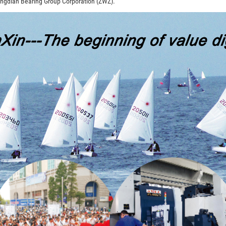
angdian Bearing Group Corporation (ZWZ).