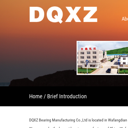
Ab
Home
/ Brief Introduction
DQXZ Bearing Manufacturing Co.,Ltd is located in Wafangdian c