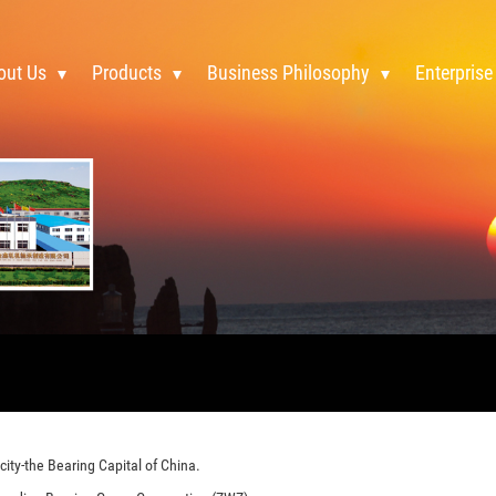
out Us
Products
Business Philosophy
Enterprise
ity-the Bearing Capital of China.