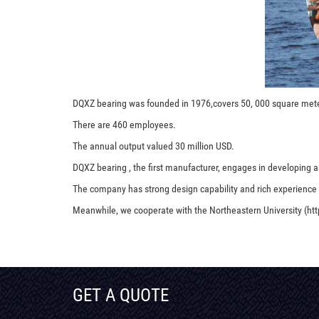
DQXZ bearing was founded in 1976,covers 50, 000 square met
There are 460 employees.
The annual output valued 30 million USD.
DQXZ bearing , the first manufacturer, engages in developing an
The company has strong design capability and rich experience
Meanwhile, we cooperate with the Northeastern University (htt
GET A QUOTE