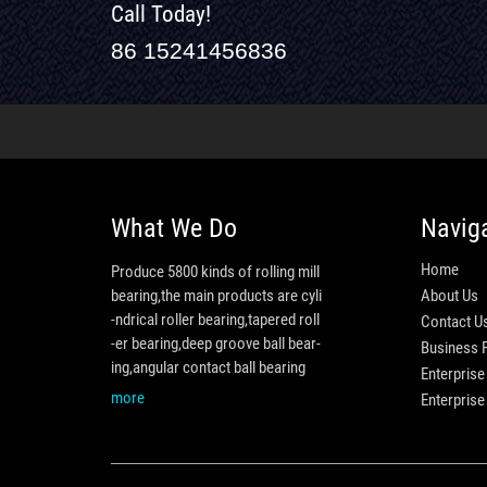
Call Today!
86 15241456836
What We Do
Navig
Home
Produce 5800 kinds of rolling mill
bearing,the main products are cyli
About Us
-ndrical roller bearing,tapered roll
Contact U
-er bearing,deep groove ball bear-
Business 
ing,angular contact ball bearing
Enterprise
more
Enterpris