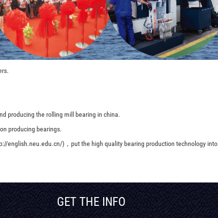
ers.
d producing the rolling mill bearing in china.
 on producing bearings.
p://english.neu.edu.cn/)，put the high quality bearing production technology into
GET THE INFO