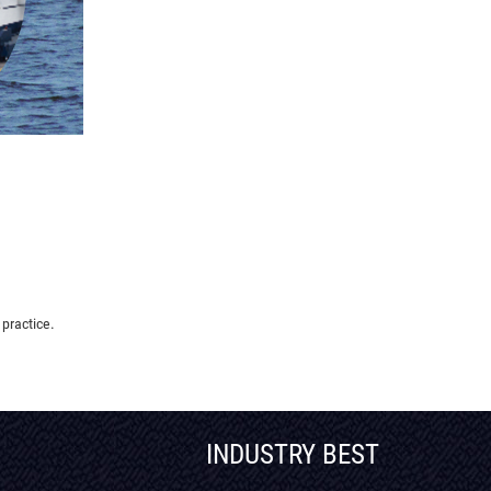
 practice.
INDUSTRY BEST