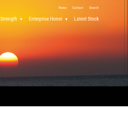
Home
Contact
Search
 Strength
Enterprise Honor
Latest Stock