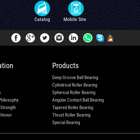
Catalog
Mobile Site
ation
Products
Deep Groove Ball Bearing
Cylindrical Roller Bearing
s
Spherical Roller Bearing
Philosophy
Angular Contact Ball Bearing
 Strength
Tapered Roller Bearing
e Honor
Thrust Roller Bearing
Special Bearing