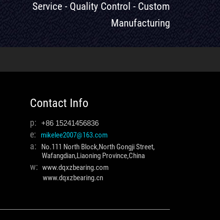
Service - Quality Control - Custom
Manufacturing
Contact Info
p:
+86 15241456836
e:
mikelee2007@163.com
a:
No.111 North Block,North Gongji Street,
Wafangdian,Liaoning Province,China
w:
www.dqxzbearing.com
www.dqxzbearing.cn