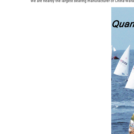
We are nearby the largest bearing manufacturer of China-Waf