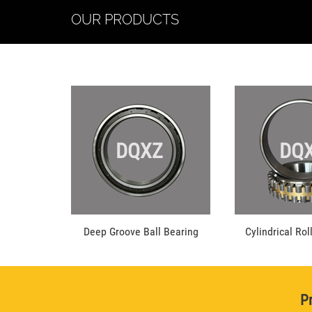
OUR PRODUCTS
DQXZ
DQ
Deep Groove Ball Bearing
Cylindrical Rol
Pr