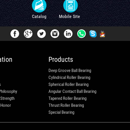
Catalog
Mobile Site
ation
Products
Deep Groove Ball Bearing
Cylindrical Roller Bearing
s
Spherical Roller Bearing
Philosophy
Angular Contact Ball Bearing
 Strength
Tapered Roller Bearing
e Honor
Thrust Roller Bearing
Special Bearing