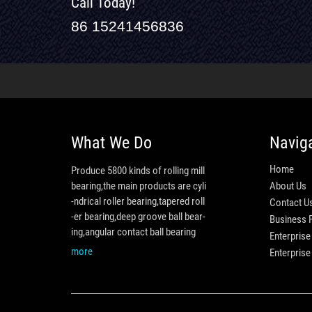
Call Today!
86 15241456836
What We Do
Navig
Home
Produce 5800 kinds of rolling mill
bearing,the main products are cyli
About Us
-ndrical roller bearing,tapered roll
Contact U
-er bearing,deep groove ball bear-
Business 
ing,angular contact ball bearing
Enterprise
more
Enterpris