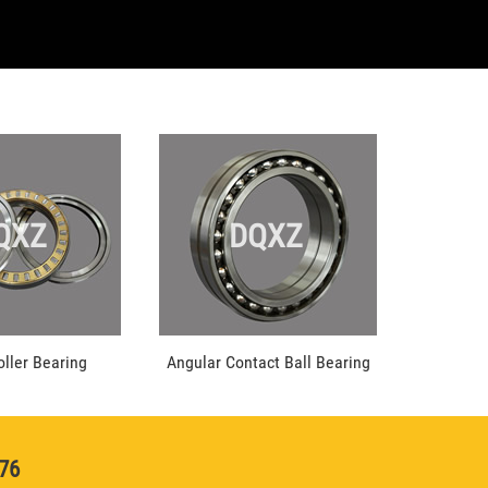
QXZ
DQXZ
oller Bearing
Angular Contact Ball Bearing
976