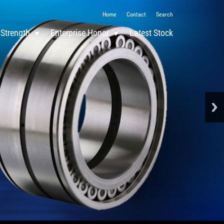
Home
Contact
Search
 Strength
Enterprise Honor
Latest Stock