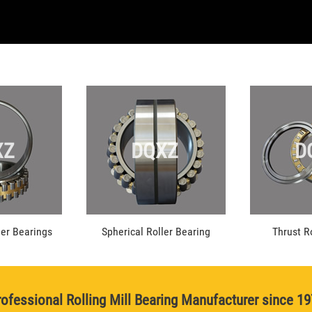
XZ
DQXZ
D
ler Bearings
Spherical Roller Bearing
Thrust R
ofessional Rolling Mill Bearing Manufacturer since 1