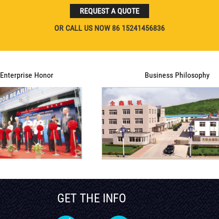
REQUEST A QUOTE
OR CALL US NOW 86 15241456836
Enterprise Honor
Business Philosophy
GET THE INFO