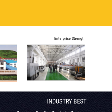
Enterprise Strength
INDUSTRY BEST