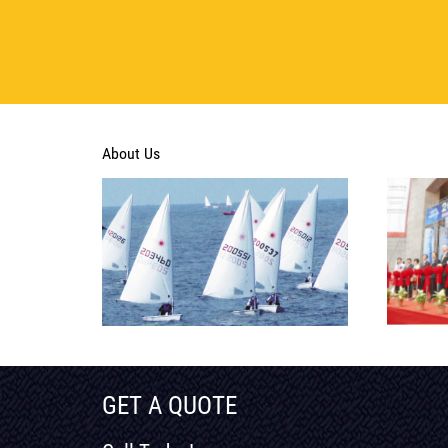
About Us
GET A QUOTE