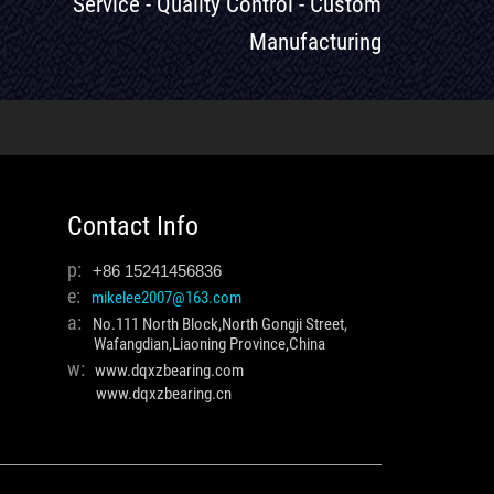
Service - Quality Control - Custom
Manufacturing
Contact Info
p:
+86 15241456836
e:
mikelee2007@163.com
a:
No.111 North Block,North Gongji Street,
Wafangdian,Liaoning Province,China
w:
www.dqxzbearing.com
www.dqxzbearing.cn