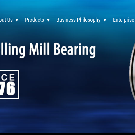
out Us
Products
Business Philosophy
Enterprise